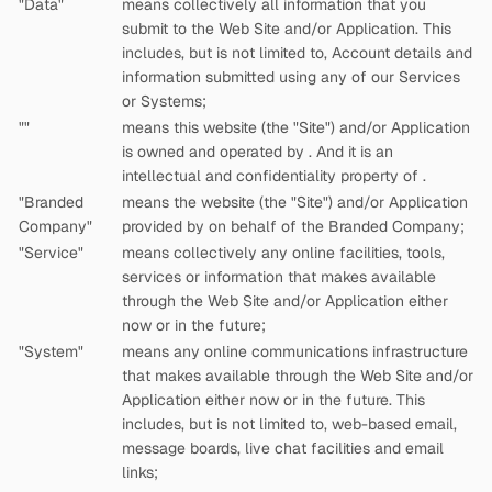
"Data"
means collectively all information that you
submit to the Web Site and/or Application. This
includes, but is not limited to, Account details and
information submitted using any of our Services
or Systems;
"
"
means this website (the "Site") and/or Application
is owned and operated by
. And it is an
intellectual and confidentiality property of
.
"Branded
means the website (the "Site") and/or Application
Company"
provided by
on behalf of the Branded Company;
"Service"
means collectively any online facilities, tools,
services or information that
makes available
through the Web Site and/or Application either
now or in the future;
"System"
means any online communications infrastructure
that
makes available through the Web Site and/or
Application either now or in the future. This
includes, but is not limited to, web-based email,
message boards, live chat facilities and email
links;