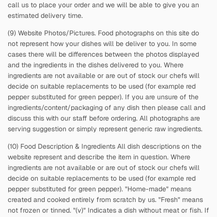
call us to place your order and we will be able to give you an
estimated delivery time.
(9) Website Photos/Pictures. Food photographs on this site do
not represent how your dishes will be deliver to you. In some
cases there will be differences between the photos displayed
and the ingredients in the dishes delivered to you. Where
ingredients are not available or are out of stock our chefs will
decide on suitable replacements to be used (for example red
pepper substituted for green pepper). If you are unsure of the
ingredients/content/packaging of any dish then please call and
discuss this with our staff before ordering. All photographs are
serving suggestion or simply represent generic raw ingredients.
(10) Food Description & Ingredients All dish descriptions on the
website represent and describe the item in question. Where
ingredients are not available or are out of stock our chefs will
decide on suitable replacements to be used (for example red
pepper substituted for green pepper). "Home-made" means
created and cooked entirely from scratch by us. "Fresh" means
not frozen or tinned. "(v)" Indicates a dish without meat or fish. If