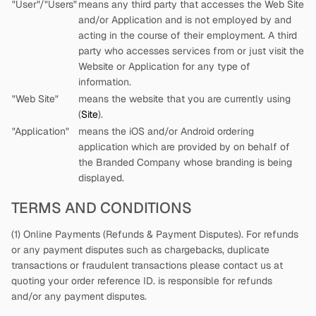
"User"/"Users"
means any third party that accesses the Web Site
and/or Application and is not employed by
and
acting in the course of their employment. A third
party who accesses services from
or just visit the
Website or Application for any type of
information.
"Web Site"
means the website that you are currently using
(
Site
).
"Application"
means the iOS and/or Android ordering
application which are provided by
on behalf of
the Branded Company whose branding is being
displayed.
TERMS AND CONDITIONS
(1) Online Payments (Refunds & Payment Disputes). For refunds
or any payment disputes such as chargebacks, duplicate
transactions or fraudulent transactions please contact us at
quoting your order reference ID.
is responsible for refunds
and/or any payment disputes.