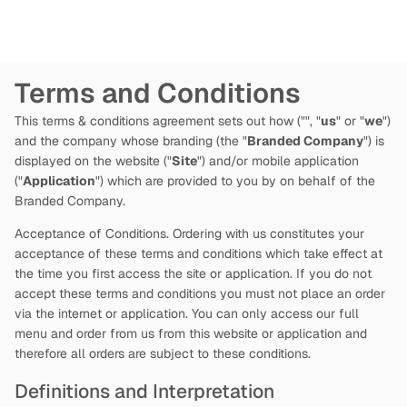
Terms and Conditions
This terms & conditions agreement sets out how
("
", "
us
" or "
we
")
and the company whose branding (the "
Branded Company
") is
displayed on the website ("
Site
") and/or mobile application
("
Application
") which are provided to you by
on behalf of the
Branded Company.
Acceptance of Conditions. Ordering with us constitutes your
acceptance of these terms and conditions which take effect at
the time you first access the site or application. If you do not
accept these terms and conditions you must not place an order
via the internet or application. You can only access our full
menu and order from us from this website or application and
therefore all orders are subject to these conditions.
Definitions and Interpretation