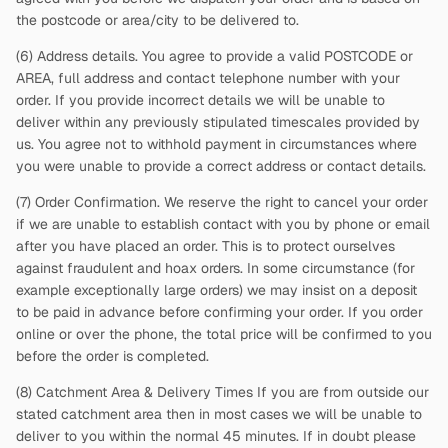
the postcode or area/city to be delivered to.
(6) Address details. You agree to provide a valid POSTCODE or
AREA, full address and contact telephone number with your
order. If you provide incorrect details we will be unable to
deliver within any previously stipulated timescales provided by
us. You agree not to withhold payment in circumstances where
you were unable to provide a correct address or contact details.
(7) Order Confirmation. We reserve the right to cancel your order
if we are unable to establish contact with you by phone or email
after you have placed an order. This is to protect ourselves
against fraudulent and hoax orders. In some circumstance (for
example exceptionally large orders) we may insist on a deposit
to be paid in advance before confirming your order. If you order
online or over the phone, the total price will be confirmed to you
before the order is completed.
(8) Catchment Area & Delivery Times If you are from outside our
stated catchment area then in most cases we will be unable to
deliver to you within the normal 45 minutes. If in doubt please