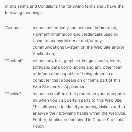
In this Terms and Conditions the following terms shall have the
following meanings:
"Account"
means collectively the personal information,
Payment Information and credentials used by
Users to access Material and/or any
communications System on the Web Site and/or
Application;
"Content"
means any text, graphics, images, audio, video,
software, data compilations and any other form
of information capable of being stored in a
computer that appears on or forms part of this
Web Site and/or Application;
"Cookie"
means a small text file placed on your computer
by
when you visit certain parts of this Web Site.
This allows us to identify recurring visitors and to
analyze their browsing habits within the Web Site.
Further details are contained in Clause 9 of this
Policy;