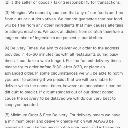
(2)
is the seller of goods / taking responsibility for transactions.
(3) Allergies. We cannot guarantee that any of our foods are free
from nuts or nut derivatives. We cannot guarantee that our food
will be free from any other ingredients that may causes allergies
or allergic reactions. We cook all dishes from scratch therefore a
large number of ingredients are present in our kitchen.
(4) Delivery Times. We aim to deliver your order to the address
provided in 45-60 minutes (as with all restaurants during busy
times, it can take a while longer). For the fastest delivery times
please try to order before 6:30, after 8:30, or place an
advanced order. In some circumstances we will be able to notify
you prior to ordering if we predict that we will be unable to
deliver within the normal times, however on occasions it can be
difficult to predict. If circumstances out of our direct control
cause the delivery to be delayed we will do our very best to
keep you updated.
(5) Minimum Order & Free Delivery. For delivery orders we have
a minimum order and delivery charge which will ALWAYS be
agreed with you before we dispatch your order and is based on