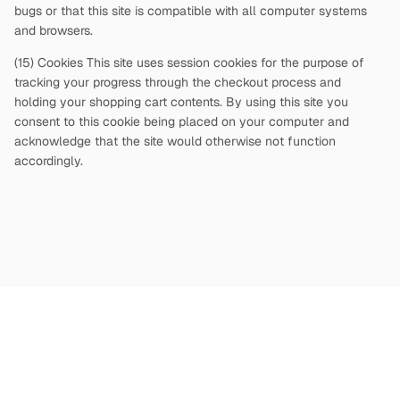
bugs or that this site is compatible with all computer systems
and browsers.
(15) Cookies This site uses session cookies for the purpose of
tracking your progress through the checkout process and
holding your shopping cart contents. By using this site you
consent to this cookie being placed on your computer and
acknowledge that the site would otherwise not function
accordingly.
Copyright
©
2026
Terms and Conditions
Privacy Policy
|