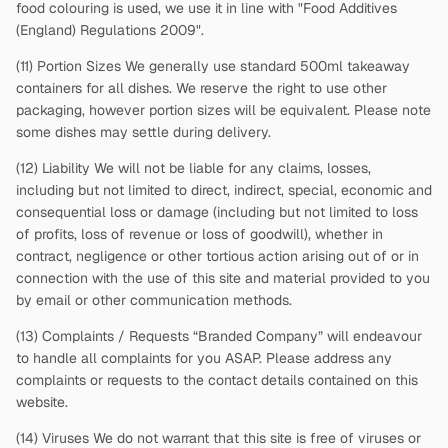
food colouring is used, we use it in line with "Food Additives
(England) Regulations 2009".
(11) Portion Sizes We generally use standard 500ml takeaway
containers for all dishes. We reserve the right to use other
packaging, however portion sizes will be equivalent. Please note
some dishes may settle during delivery.
(12) Liability We will not be liable for any claims, losses,
including but not limited to direct, indirect, special, economic and
consequential loss or damage (including but not limited to loss
of profits, loss of revenue or loss of goodwill), whether in
contract, negligence or other tortious action arising out of or in
connection with the use of this site and material provided to you
by email or other communication methods.
(13) Complaints / Requests “Branded Company” will endeavour
to handle all complaints for you ASAP. Please address any
complaints or requests to the contact details contained on this
website.
(14) Viruses We do not warrant that this site is free of viruses or