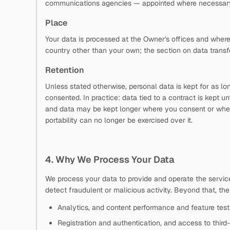
communications agencies — appointed where necessary a
Place
Your data is processed at the Owner's offices and where
country other than your own; the section on data transf
Retention
Unless stated otherwise, personal data is kept for as l
consented. In practice: data tied to a contract is kept un
and data may be kept longer where you consent or where t
portability can no longer be exercised over it.
4. Why We Process Your Data
We process your data to provide and operate the service,
detect fraudulent or malicious activity. Beyond that, th
Analytics, and content performance and feature test
Registration and authentication, and access to third