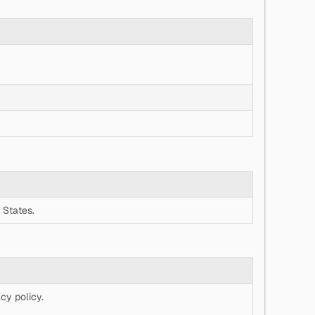
 States.
cy policy.