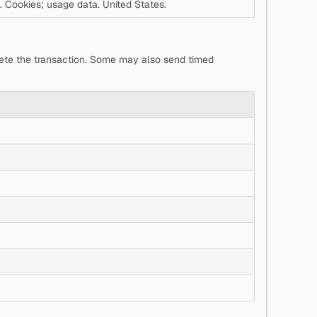
. Cookies; usage data. United States.
lete the transaction. Some may also send timed