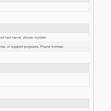
 and last name; phone number.
al, or support purposes. Phone number.