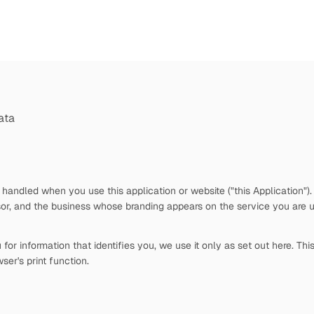
ata
 handled when you use this application or website ("this Application")
or, and the business whose branding appears on the service you are u
or information that identifies you, we use it only as set out here. Thi
ser's print function.