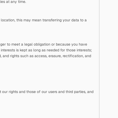
es at any time.
location, this may mean transferring your data to a
onger to meet a legal obligation or because you have
 interests is kept as long as needed for those interests;
and rights such as access, erasure, rectification, and
our rights and those of our users and third parties, and