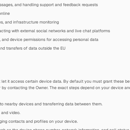
ssages, and handling support and feedback requests
online
s, and infrastructure monitoring
acting with external social networks and live chat platforms
, and device permissions for accessing personal data
and transfers of data outside the EU
t let it access certain device data. By default you must grant these 
r by contacting the Owner. The exact steps depend on your device an
to nearby devices and transferring data between them.
 and video.
ing contacts and profiles on your device.