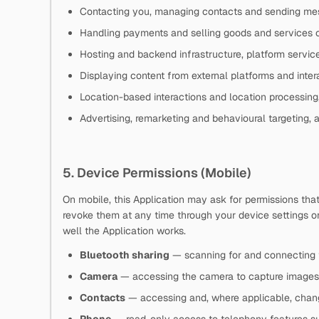
Contacting you, managing contacts and sending me
Handling payments and selling goods and services 
Hosting and backend infrastructure, platform service
Displaying content from external platforms and inter
Location-based interactions and location processing
Advertising, remarketing and behavioural targeting, 
5. Device Permissions (Mobile)
On mobile, this Application may ask for permissions tha
revoke them at any time through your device settings o
well the Application works.
Bluetooth sharing
— scanning for and connecting 
Camera
— accessing the camera to capture images
Contacts
— accessing and, where applicable, chang