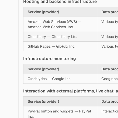
Hosting and backend infrastructure
Service (provider)
Data pro
Amazon Web Services (AWS) —
Various ty
Amazon Web Services, Inc.
Cloudinary — Cloudinary Ltd.
Various ty
GitHub Pages — GitHub, Inc.
Various t
Infrastructure monitoring
Service (provider)
Data pro
Crashlytics — Google Inc.
Geographic
Interaction with external platforms, live chat,
Service (provider)
Data pro
PayPal button and widgets — PayPal
Interacti
Inc.