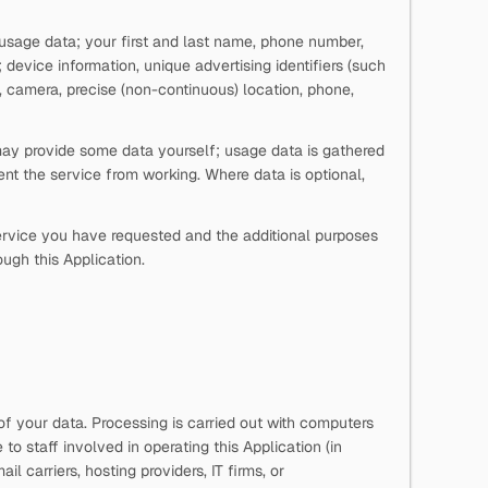
d usage data; your first and last name, phone number,
vice information, unique advertising identifiers (such
 camera, precise (non-continuous) location, phone,
 may provide some data yourself; usage data is gathered
nt the service from working. Where data is optional,
 service you have requested and the additional purposes
ough this Application.
of your data. Processing is carried out with computers
o staff involved in operating this Application (in
l carriers, hosting providers, IT firms, or