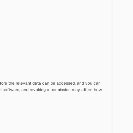
before the relevant data can be accessed, and you can
d software, and revoking a permission may affect how