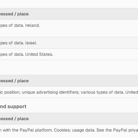
cessed / place
pes of data. Ireland.
pes of data. Israel.
ypes of data. United States.
cessed / place
 position; unique advertising identifiers; various types of data. United
 and support
cessed / place
on with the PayPal platform. Cookies; usage data. See the PayPal priva