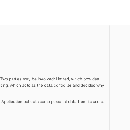
. Two parties may be involved:
Limited, which provides
sing, which acts as the data controller and decides why
s Application collects some personal data from its users,