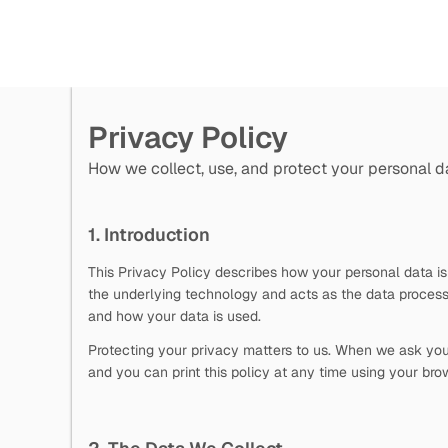
Privacy Policy
How we collect, use, and protect your personal d
1. Introduction
This Privacy Policy describes how your personal data is
the underlying technology and acts as the data process
and how your data is used.
Protecting your privacy matters to us. When we ask you f
and you can print this policy at any time using your brow