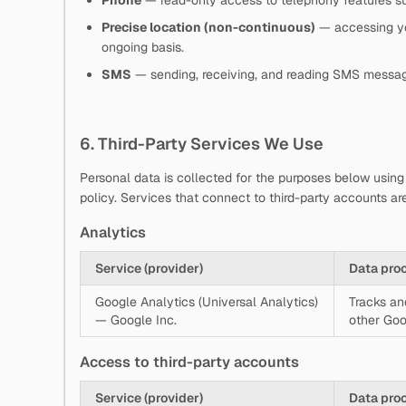
Phone
— read-only access to telephony features su
Precise location (non-continuous)
— accessing you
ongoing basis.
SMS
— sending, receiving, and reading SMS messa
6. Third-Party Services We Use
Personal data is collected for the purposes below using 
policy. Services that connect to third-party accounts are
Analytics
Service (provider)
Data pro
Google Analytics (Universal Analytics)
Tracks an
— Google Inc.
other Goo
Access to third-party accounts
Service (provider)
Data pro