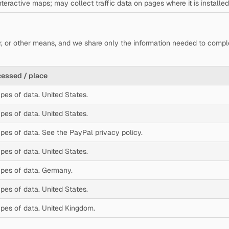
teractive maps; may collect traffic data on pages where it is installed
r, or other means, and we share only the information needed to comp
cessed / place
ypes of data. United States.
ypes of data. United States.
ypes of data. See the PayPal privacy policy.
ypes of data. United States.
ypes of data. Germany.
ypes of data. United States.
ypes of data. United Kingdom.