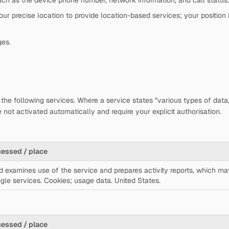
ch as the device phone number, network information, and call status.
r precise location to provide location-based services; your position i
ges.
the following services. Where a service states "various types of data,"
 not activated automatically and require your explicit authorisation.
cessed / place
d examines use of the service and prepares activity reports, which ma
gle services. Cookies; usage data. United States.
cessed / place