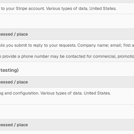
to your Stripe account. Various types of data. United States.
cessed / place
ils you submit to reply to your requests. Company name; email; first
 provide a phone number may be contacted for commercial, promotion
testing)
cessed / place
ng and configuration. Various types of data. United States.
cessed / place