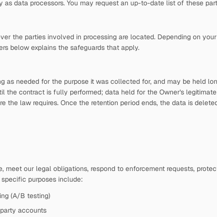
s data processors. You may request an up-to-date list of these parti
ver the parties involved in processing are located. Depending on your 
ers below explains the safeguards that apply.
ong as needed for the purpose it was collected for, and may be held l
til the contract is fully performed; data held for the Owner's legitimate
he law requires. Once the retention period ends, the data is deleted, 
 meet our legal obligations, respond to enforcement requests, protect 
e specific purposes include:
ing (A/B testing)
-party accounts