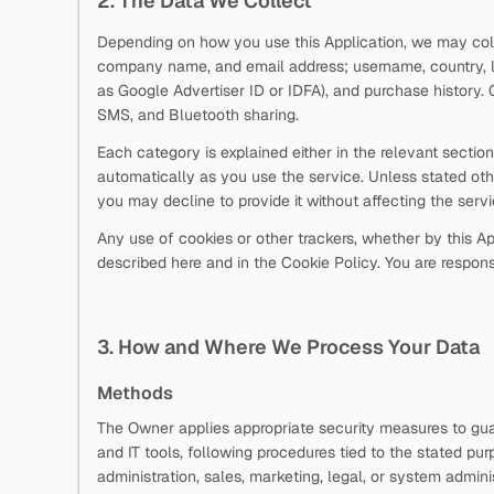
2. The Data We Collect
Depending on how you use this Application, we may collec
company name, and email address; username, country, la
as Google Advertiser ID or IDFA), and purchase history.
SMS, and Bluetooth sharing.
Each category is explained either in the relevant secti
automatically as you use the service. Unless stated oth
you may decline to provide it without affecting the serv
Any use of cookies or other trackers, whether by this App
described here and in the Cookie Policy. You are responsi
3. How and Where We Process Your Data
Methods
The Owner applies appropriate security measures to guar
and IT tools, following procedures tied to the stated pu
administration, sales, marketing, legal, or system adminis