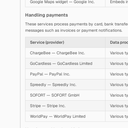
Google Maps widget — Google Inc.
Embeds in
Handling payments
These services process payments by card, bank transfe
messages such as invoices or payment notifications.
Service (provider)
Data pro
ChargeBee — ChargeBee Inc.
Various t
GoCardless — GoCardless Limited
Various t
PayPal — PayPal Inc.
Various t
Spreedly — Spreedly Inc.
Various t
SOFORT — SOFORT GmbH
Various t
Stripe — Stripe Inc.
Various t
WorldPay — WorldPay Limited
Various t