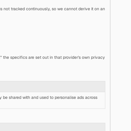
s not tracked continuously, so we cannot derive it on an
 the specifics are set out in that provider's own privacy
y be shared with and used to personalise ads across