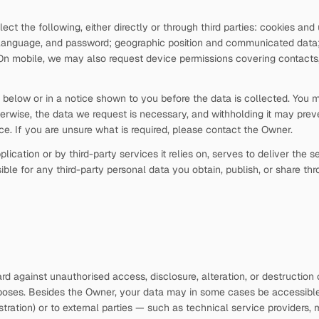
t the following, either directly or through third parties: cookies an
nguage, and password; geographic position and communicated data; de
 On mobile, we may also request device permissions covering contacts,
on below or in a notice shown to you before the data is collected. You
erwise, the data we request is necessary, and withholding it may preve
ice. If you are unsure what is required, please contact the Owner.
lication or by third-party services it relies on, serves to deliver the
ble for any third-party personal data you obtain, publish, or share thr
d against unauthorised access, disclosure, alteration, or destruction 
rposes. Besides the Owner, your data may in some cases be accessible t
tration) or to external parties — such as technical service providers, mai