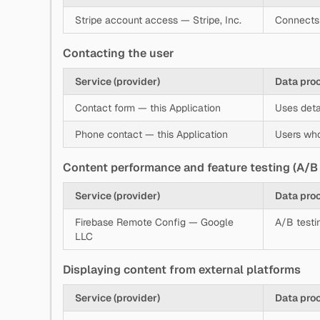
Stripe account access — Stripe, Inc.
Connects 
Contacting the user
Service (provider)
Data pro
Contact form — this Application
Uses deta
Phone contact — this Application
Users who
Content performance and feature testing (A/B 
Service (provider)
Data pro
Firebase Remote Config — Google
A/B testi
LLC
Displaying content from external platforms
Service (provider)
Data pro